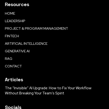
Resources
HOME
LEADERSHIP
PROJECT & PROGRAM MANAGEMENT
FINTECH
ARTIFICIAL INTELLIGENCE
GENERATIVE AI
RAG
CONTACT
Articles
The “Invisible” AI Upgrade: How to Fix Your Workflow
Without Breaking Your Team’s Spirit
Socials