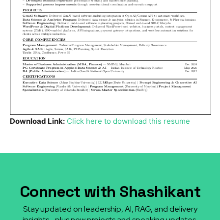
Download Link:
Click here to download this resume
Connect with Shashikant
Stay updated on leadership, AI, RAG, and delivery
insights—plus new projects and speaking updates.