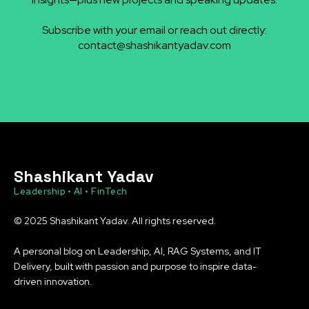
Subscribe with your email or reach out directly:
contact@shashikantyadav.com
Shashikant Yadav
Leadership • AI • FinTech
© 2025 Shashikant Yadav. All rights reserved.
A personal blog on Leadership, AI, RAG Systems, and IT
Delivery, built with passion and purpose to inspire data-
driven innovation.