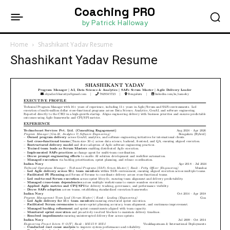
Coaching PRO
by Patrick Halloway
Home
Shashikant Yadav Resume
Shashikant Yadav Resume